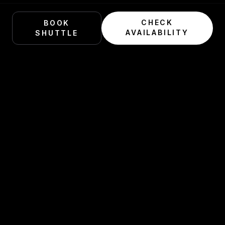
CHECK
BOOK
AVAILABILITY
SHUTTLE